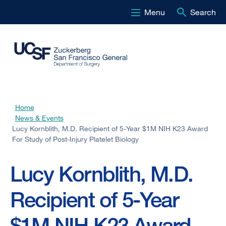
Menu
Search
Skip
to
main
content
Home
Breadcrumb
News & Events
Lucy Kornblith, M.D. Recipient of 5-Year $1M NIH K23 Award
For Study of Post-Injury Platelet Biology
Lucy Kornblith, M.D.
Recipient of 5-Year
$1M NIH K23 Award