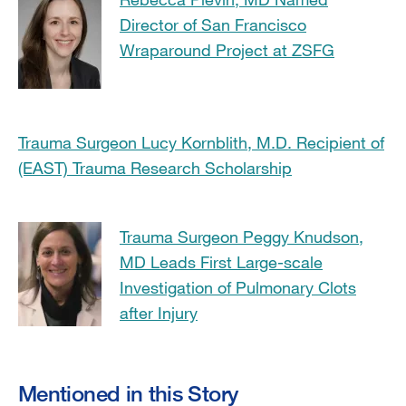
Director of San Francisco
Wraparound Project at ZSFG
Trauma Surgeon Lucy Kornblith, M.D. Recipient of
(EAST) Trauma Research Scholarship
Trauma Surgeon Peggy Knudson,
MD Leads First Large-scale
Investigation of Pulmonary Clots
after Injury
Mentioned in this Story