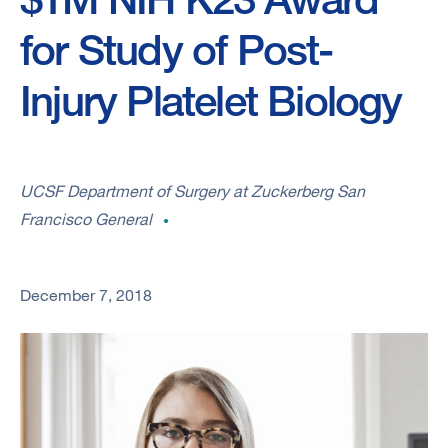
for Study of Post-
Injury Platelet Biology
UCSF Department of Surgery at Zuckerberg San
Francisco General
December 7, 2018