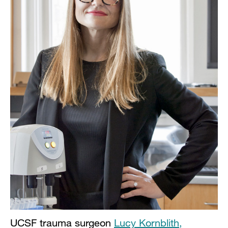
UCSF trauma surgeon
Lucy Kornblith,