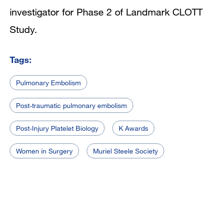
investigator for Phase 2 of Landmark CLOTT
Study.
Tags:
Pulmonary Embolism
Post-traumatic pulmonary embolism
Post-Injury Platelet Biology
K Awards
Women in Surgery
Muriel Steele Society