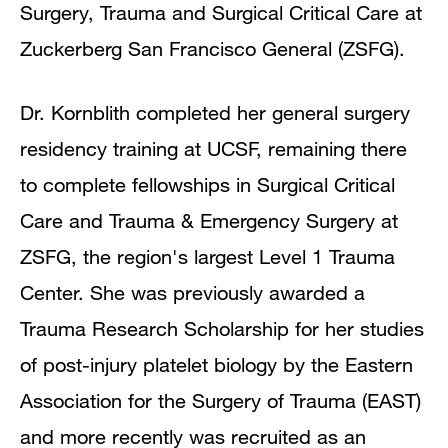
Surgery, Trauma and Surgical Critical Care at
Zuckerberg San Francisco General (ZSFG).
Dr. Kornblith completed her general surgery
residency training at UCSF, remaining there
to complete fellowships in Surgical Critical
Care and Trauma & Emergency Surgery at
ZSFG, the region's largest Level 1 Trauma
Center. She was previously awarded a
Trauma Research Scholarship for her studies
of post-injury platelet biology by the Eastern
Association for the Surgery of Trauma (EAST)
and more recently was recruited as an