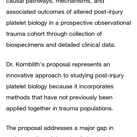
causal pathways, mechanisms, and
associated outcomes of altered post-injury
platelet biology in a prospective observational
trauma cohort through collection of
biospecimens and detailed clinical data.
Dr. Kornblith's proposal represents an
innovative approach to studying post-injury
platelet biology because it incorporates
methods that have not previously been
applied together in trauma populations.
The proposal addresses a major gap in