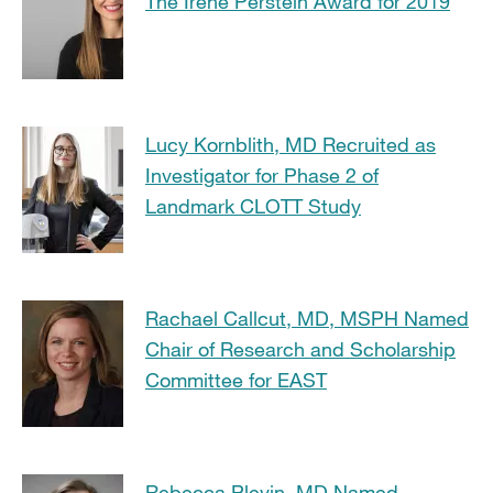
The Irene Perstein Award for 2019
Lucy Kornblith, MD Recruited as
Investigator for Phase 2 of
Landmark CLOTT Study
Rachael Callcut, MD, MSPH Named
Chair of Research and Scholarship
Committee for EAST
Rebecca Plevin, MD Named