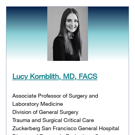
Lucy Kornblith, MD, FACS
Associate Professor of Surgery and
Laboratory Medicine
Division of General Surgery
Trauma and Surgical Critical Care
Zuckerberg San Francisco General Hospital