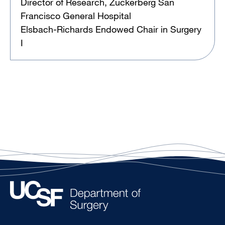
Director of Research, Zuckerberg San
Francisco General Hospital
Elsbach-Richards Endowed Chair in Surgery
I