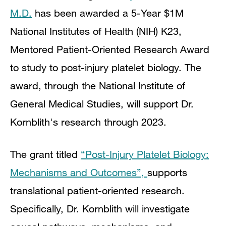
M.D.
has been awarded a 5-Year $1M
National Institutes of Health (NIH) K23,
Mentored Patient-Oriented Research Award
to study
to
post-injury platelet biology. The
award, through the National Institute of
General Medical Studies, will support Dr.
Kornblith's research through 2023.
The grant titled
“Post-Injury Platelet Biology:
Mechanisms and Outcomes”,
supports
translational patient-oriented research.
Specifically, Dr. Kornblith will investigate