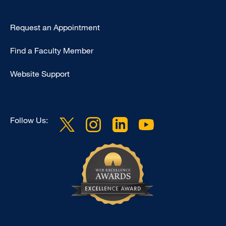
Type
Request an Appointment
Footer
Find a Faculty Member
-
Clinical
Website Support
Follow Us: