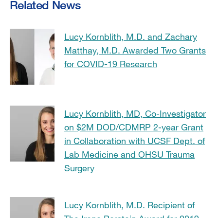
Related News
Lucy Kornblith, M.D. and Zachary
Matthay, M.D. Awarded Two Grants
for COVID-19 Research
Lucy Kornblith, MD, Co-Investigator
on $2M DOD/CDMRP 2-year Grant
in Collaboration with UCSF Dept. of
Lab Medicine and OHSU Trauma
Surgery
Lucy Kornblith, M.D. Recipient of