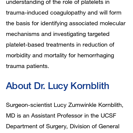
understanding of the role of platelets in
trauma-induced coagulopathy and will form
the basis for identifying associated molecular
mechanisms and investigating targeted
platelet-based treatments in reduction of
morbidity and mortality for hemorrhaging
trauma patients.
About Dr. Lucy Kornblith
Surgeon-scientist Lucy Zumwinkle Kornblith,
MD is an Assistant Professor in the UCSF
Department of Surgery, Division of General